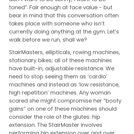
toned”. Fair enough at face value - but
bear in mind that this conversation often
takes place with someone who isn’t
currently doing anything at the gym. Let’s
walk before we run, shall we?
StairMasters, ellipticals, rowing machines,
stationary bikes; all of these machines
have built-in, adjustable resistance. We
need to stop seeing them as ‘cardio’
machines and instead as ‘low resistance,
high repetition’ machines. Any woman
scared she might compromise her “booty
gains” on one of these machines should
consider the role of the glutes: hip
extension. The StairMaster involves
performing hip extension over and over