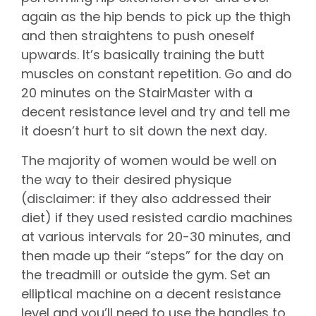
again as the hip bends to pick up the thigh
and then straightens to push oneself
upwards. It’s basically training the butt
muscles on constant repetition. Go and do
20 minutes on the StairMaster with a
decent resistance level and try and tell me
it doesn’t hurt to sit down the next day.
The majority of women would be well on
the way to their desired physique
(disclaimer: if they also addressed their
diet) if they used resisted cardio machines
at various intervals for 20-30 minutes, and
then made up their “steps” for the day on
the treadmill or outside the gym. Set an
elliptical machine on a decent resistance
level and you’ll need to use the handles to