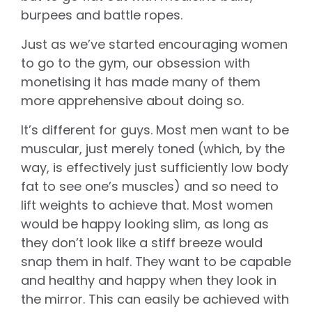
burpees and battle ropes.
Just as we’ve started encouraging women
to go to the gym, our obsession with
monetising it has made many of them
more apprehensive about doing so.
It’s different for guys. Most men want to be
muscular, just merely toned (which, by the
way, is effectively just sufficiently low body
fat to see one’s muscles) and so need to
lift weights to achieve that. Most women
would be happy looking slim, as long as
they don’t look like a stiff breeze would
snap them in half. They want to be capable
and healthy and happy when they look in
the mirror. This can easily be achieved with