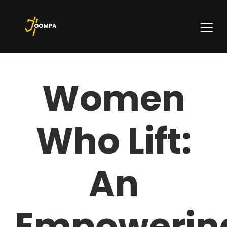
Women
Who Lift:
An
Empowerin