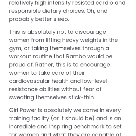
relatively high intensity resisted cardio and
responsible dietary choices. Oh, and
probably better sleep.
This is absolutely not to discourage
women from lifting heavy weights in the
gym, or taking themselves through a
workout routine that Rambo would be
proud of. Rather, this is to encourage
women to take care of their
cardiovascular health and low-level
resistance abilities without fear of
sweating themselves stick-thin.
Girl Power is absolutely welcome in every
training facility (or it should be) and is an
incredible and inspiring benchmark to set
for women and what they are capable of.