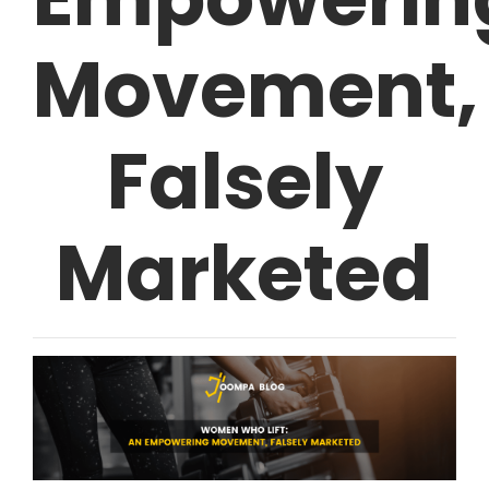
Movement,
Falsely
Marketed