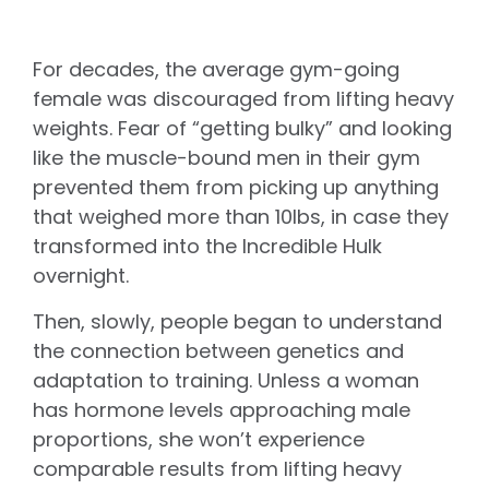
For decades, the average gym-going
female was discouraged from lifting heavy
weights. Fear of “getting bulky” and looking
like the muscle-bound men in their gym
prevented them from picking up anything
that weighed more than 10lbs, in case they
transformed into the Incredible Hulk
overnight.
Then, slowly, people began to understand
the connection between genetics and
adaptation to training. Unless a woman
has hormone levels approaching male
proportions, she won’t experience
comparable results from lifting heavy