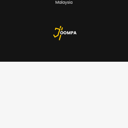
Malaysia