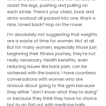
assist the legs, pushing and pulling on
each stride. There’s your chest, back and
arms workout all packed into one. Want a
nice, toned back? Hop on the rower.
I’m absolutely not suggesting that weights
are a waste of time for women. Not at all.
But for many women, especially those just
beginning their fitness journey, they’re not
really necessary. Health benefits, even
reducing issues like back pain, can be
achieved with the basics. I have countless
conversations with women who are
anxious about going to the gym because
they either “don’t know what they’re doing”
or because they think they have no choice
but to go flat out with medicine balls,