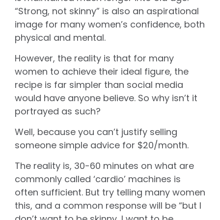
“Strong, not skinny” is also an aspirational
image for many women’s confidence, both
physical and mental.
However, the reality is that for many
women to achieve their ideal figure, the
recipe is far simpler than social media
would have anyone believe. So why isn’t it
portrayed as such?
Well, because you can’t justify selling
someone simple advice for $20/month.
The reality is, 30-60 minutes on what are
commonly called ‘cardio’ machines is
often sufficient. But try telling many women
this, and a common response will be “but I
don’t want to be skinny, I want to be