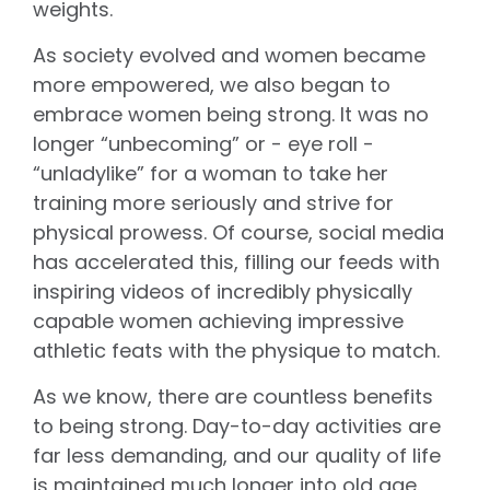
weights.
As society evolved and women became
more empowered, we also began to
embrace women being strong. It was no
longer “unbecoming” or - eye roll -
“unladylike” for a woman to take her
training more seriously and strive for
physical prowess. Of course, social media
has accelerated this, filling our feeds with
inspiring videos of incredibly physically
capable women achieving impressive
athletic feats with the physique to match.
As we know, there are countless benefits
to being strong. Day-to-day activities are
far less demanding, and our quality of life
is maintained much longer into old age.