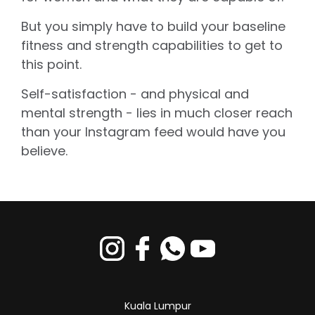
But you simply have to build your baseline
fitness and strength capabilities to get to
this point.
Self-satisfaction - and physical and
mental strength - lies in much closer reach
than your Instagram feed would have you
believe.
Kuala Lumpur