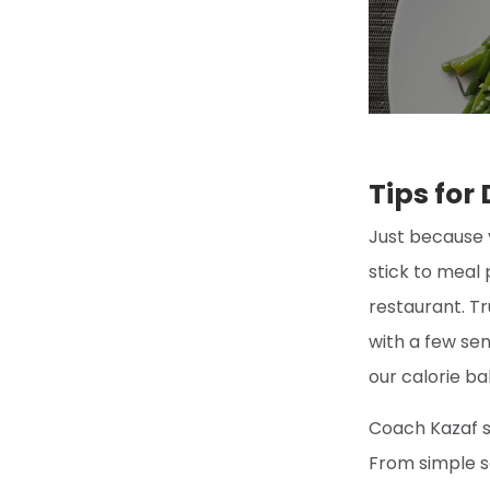
Tips for
Just because 
stick to meal 
restaurant. Tr
with a few sen
our calorie ba
Coach Kazaf s
From simple s