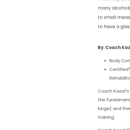
many alcoholic
to small measu
to have a glas
By: Coach Ka
Body Com
Certified
Rehabilit
Coach Kazaf’s 
the fundamenta
lunge) and the
training.