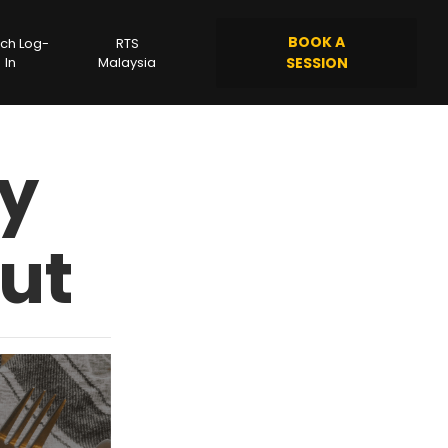
BOOK A
ch Log-
RTS
In
Malaysia
SESSION
hy
ut