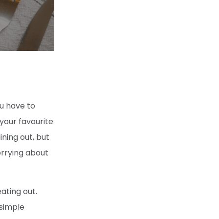
ou have to
 your favourite
ning out, but
orrying about
ating out.
 simple