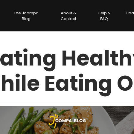
The Joompa
About &
Help &
Coa
Blog
Contact
FAQ
ating Healt
hile Eating O