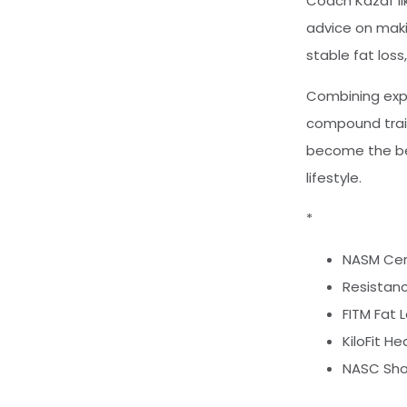
Coach Kazaf lik
advice on maki
stable fat los
Combining exper
compound train
become the bes
lifestyle.
*
NASM Cert
Resistanc
FITM Fat 
KiloFit H
NASC Sho