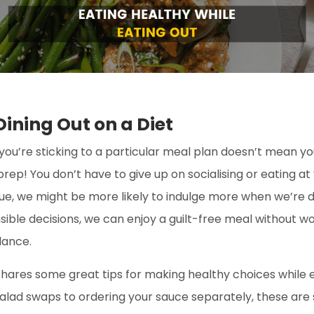
 Dining Out on a Diet
you’re sticking to a particular meal plan doesn’t mean y
prep! You don’t have to give up on socialising or eating at
ue, we might be more likely to indulge more when we’re di
sible decisions, we can enjoy a guilt-free meal without w
lance.
hares some great tips for making healthy choices while e
alad swaps to ordering your sauce separately, these are