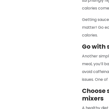
surprisingly h
calories come 
Getting sauce 
matter! Go ea
calories.
Go with
Another simple
meal, you’ll b
avoid caffein
issues. One of
Choose s
mixers
A healthy diet