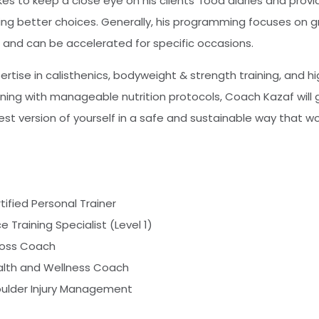
es to keep a close eye on his clients’ food diaries and provi
ng better choices. Generally, his programming focuses on 
s, and can be accelerated for specific occasions.
tise in calisthenics, bodyweight & strength training, and hi
ing with manageable nutrition protocols, Coach Kazaf will 
t version of yourself in a safe and sustainable way that wo
ified Personal Trainer
e Training Specialist (Level 1)
Loss Coach
ealth and Wellness Coach
ulder Injury Management