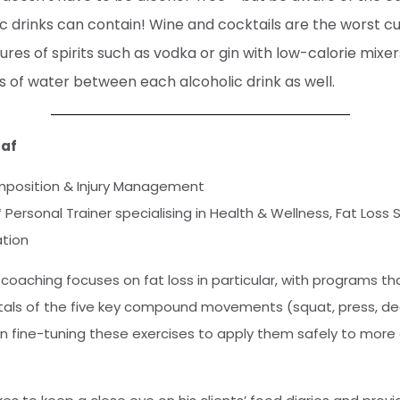
 drinks can contain! Wine and cocktails are the worst culp
res of spirits such as vodka or gin with low-calorie mixe
s of water between each alcoholic drink as well.
zaf
position & Injury Management
* Personal Trainer specialising in Health & Wellness, Fat Loss 
ation
coaching focuses on fat loss in particular, with programs th
ls of the five key compound movements (squat, press, dead
n fine-tuning these exercises to apply them safely to mor