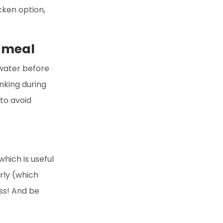
icken option,
r meal
 water before
inking during
 to avoid
which is useful
rly (which
ess! And be