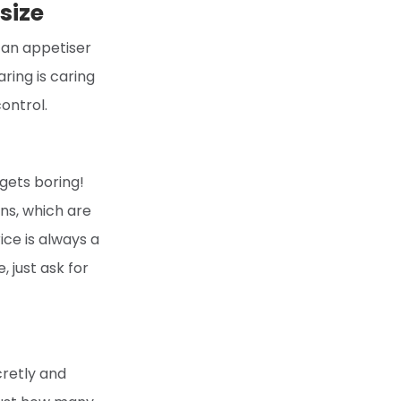
size
g an appetiser
ring is caring
ontrol.
 gets boring!
ns, which are
rice is always a
, just ask for
cretly and