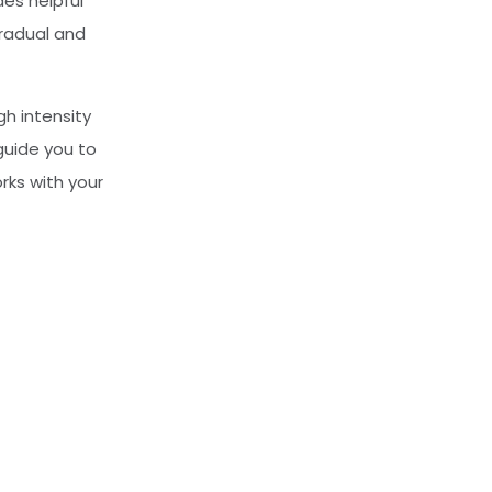
des helpful
gradual and
gh intensity
guide you to
rks with your