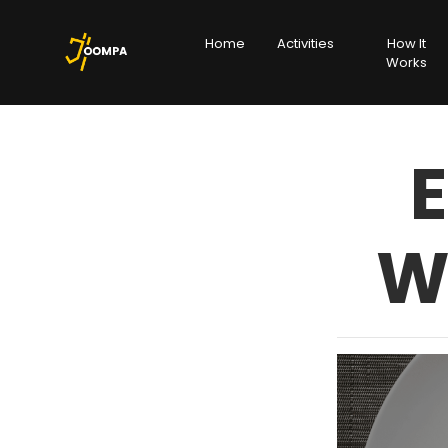
Home
Activities
How It
Works
E
W