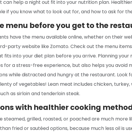
t can help a night out fit into your nutrition plan. Healthie
le if you know what to look out for, and how to ask for t
e menu before you get to the resta
nts have the menu available online, whether on their webs
hird-party website like Zomato. Check out the menu items
 fits into your diet plan before you arrive. Planning you
 for a stress-free experience, but also helps you avoid 
ons while distracted and hungry at the restaurant. Look 
lenty of vegetables! Lean meat includes chicken, turkey, w
uch as sirloin and tenderloin steak.
ions with healthier cooking metho
e steamed, grilled, roasted, or poached are much more li
than fried or sautéed options, because much less oil is us