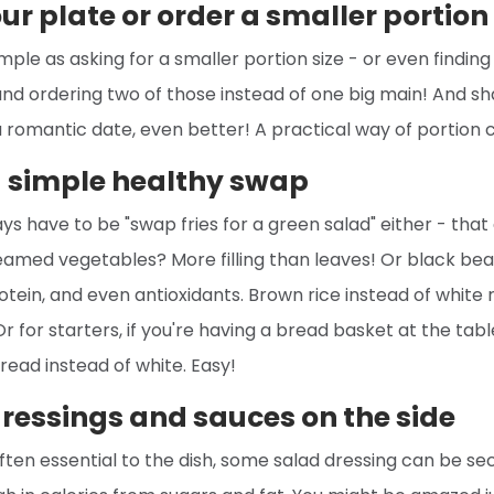
ur plate or order a smaller portion 
imple as asking for a smaller portion size - or even findin
 and ordering two of those instead of one big main! And sha
 a romantic date, even better! A practical way of portion c
a simple healthy swap
ays have to be "swap fries for a green salad" either - that
amed vegetables? More filling than leaves! Or black bea
protein, and even antioxidants. Brown rice instead of white 
r for starters, if you're having a bread basket at the table
ead instead of white. Easy!
dressings and sauces on the side
often essential to the dish, some salad dressing can be se