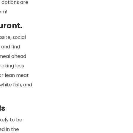
r options are
hem!
urant.
ite, social
 and find
r meal ahead
making less
for lean meat
hite fish, and
ds
kely to be
ed in the