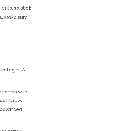
rits, so stick
rs. Make sure
Strategies &
at begin with
lift, row,
e advanced