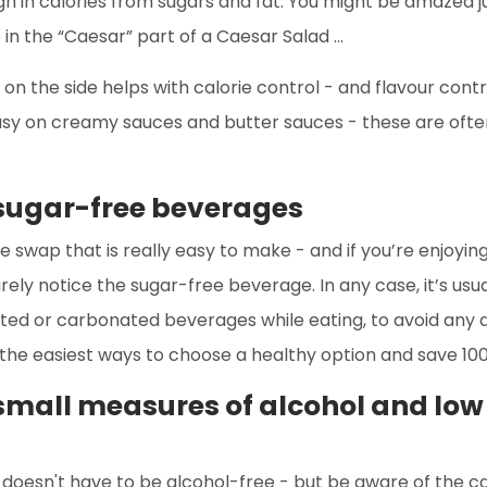
igh in calories from sugars and fat. You might be amazed
in the “Caesar” part of a Caesar Salad …
on the side helps with calorie control - and flavour contro
sy on creamy sauces and butter sauces - these are often 
 sugar-free beverages
 swap that is really easy to make - and if you’re enjoying
arely notice the sugar-free beverage. In any case, it’s usua
ated or carbonated beverages while eating, to avoid any 
 the easiest ways to choose a healthy option and save 100
mall measures of alcohol and low 
 doesn't have to be alcohol-free - but be aware of the ca