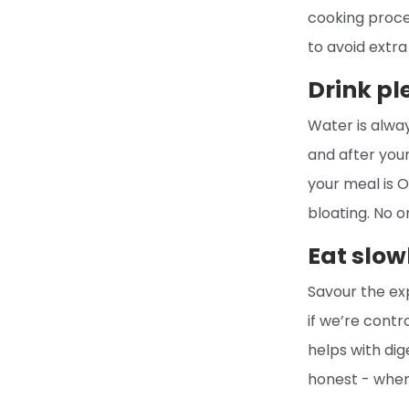
cooking proces
to avoid extra
Drink pl
Water is alwa
and after your
your meal is O
bloating. No o
Eat slow
Savour the exp
if we’re contr
helps with dig
honest - when