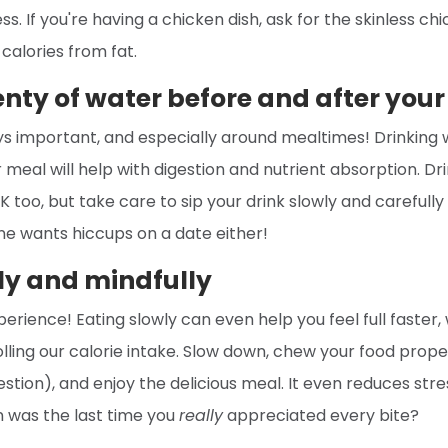
s. If you're having a chicken dish, ask for the skinless ch
 calories from fat.
enty of water before and after you
ys important, and especially around mealtimes! Drinking
 meal will help with digestion and nutrient absorption. Dr
K too, but take care to sip your drink slowly and carefully
ne wants hiccups on a date either!
ly and mindfully
erience! Eating slowly can even help you feel full faster, 
olling our calorie intake. Slow down, chew your food prope
estion), and enjoy the delicious meal. It even reduces str
 was the last time you
really
appreciated every bite?