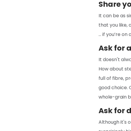
Share yo
It can be as s
that you like,
… if you’re on
Ask for 
It doesn't alw
How about ste
full of fibre, 
good choice. O
whole-grain br
Ask for 
Although it's 