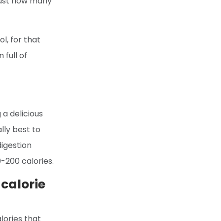
 just how many
l, for that
full of
 a delicious
lly best to
digestion
-200 calories.
calorie
lories that