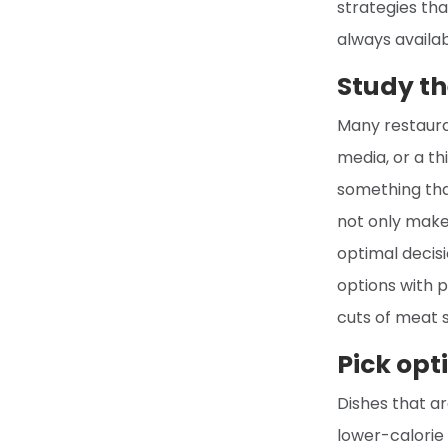
strategies tha
always availab
Study th
Many restaura
media, or a t
something that
not only makes
optimal decisi
options with p
cuts of meat s
Pick opt
Dishes that ar
lower-calorie 